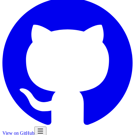
View on GitHub