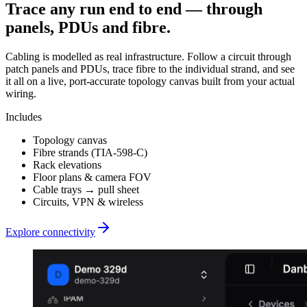
Trace any run end to end — through
panels, PDUs and fibre.
Cabling is modelled as real infrastructure. Follow a circuit through
patch panels and PDUs, trace fibre to the individual strand, and see
it all on a live, port-accurate topology canvas built from your actual
wiring.
Includes
Topology canvas
Fibre strands (TIA-598-C)
Rack elevations
Floor plans & camera FOV
Cable trays → pull sheet
Circuits, VPN & wireless
Explore connectivity