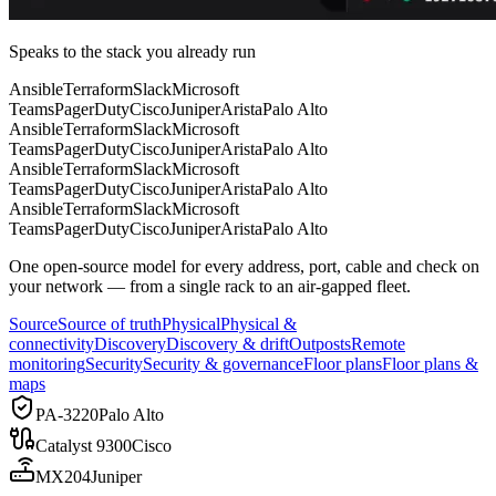
Speaks to the stack you already run
Ansible
Terraform
Slack
Microsoft
Teams
PagerDuty
Cisco
Juniper
Arista
Palo Alto
Ansible
Terraform
Slack
Microsoft
Teams
PagerDuty
Cisco
Juniper
Arista
Palo Alto
Ansible
Terraform
Slack
Microsoft
Teams
PagerDuty
Cisco
Juniper
Arista
Palo Alto
Ansible
Terraform
Slack
Microsoft
Teams
PagerDuty
Cisco
Juniper
Arista
Palo Alto
One open-source model for
every address, port, cable and check
on
your network — from a single rack to an air-gapped fleet.
Source
Source of truth
Physical
Physical &
connectivity
Discovery
Discovery & drift
Outposts
Remote
monitoring
Security
Security & governance
Floor plans
Floor plans &
maps
PA-3220
Palo Alto
Catalyst 9300
Cisco
MX204
Juniper