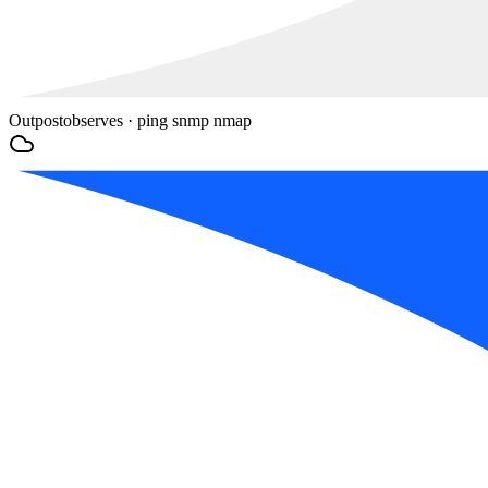
Outpost
observes · ping snmp nmap