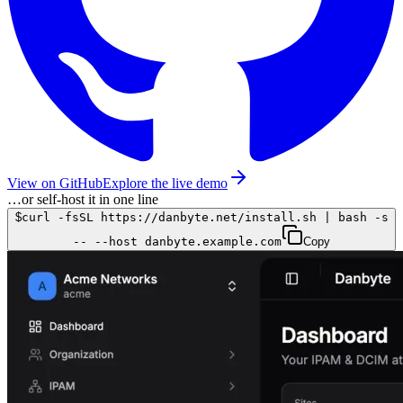
View on GitHub
Explore the live demo
…or self-host it in one line
$
curl -fsSL https://danbyte.net/install.sh | bash -s
-- --host danbyte.example.com
Copy