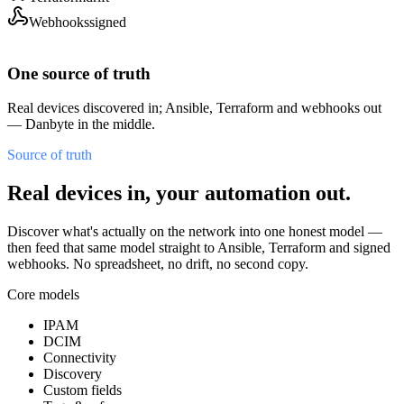
Webhooks
signed
One source of truth
Real devices discovered in; Ansible, Terraform and webhooks out
— Danbyte in the middle.
Source of truth
Real devices in, your automation out.
Discover what's actually on the network into one honest model —
then feed that same model straight to Ansible, Terraform and signed
webhooks. No spreadsheet, no drift, no second copy.
Core models
IPAM
DCIM
Connectivity
Discovery
Custom fields