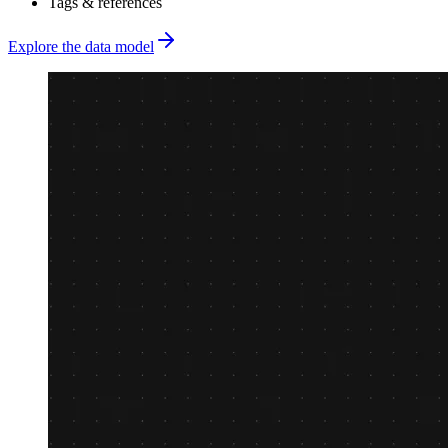
Tags & references
Explore the data model