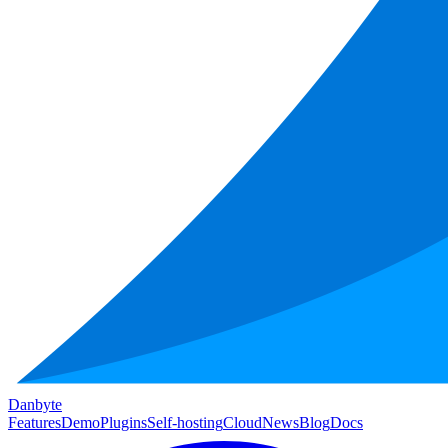
Danbyte
Features
Demo
Plugins
Self-hosting
Cloud
News
Blog
Docs