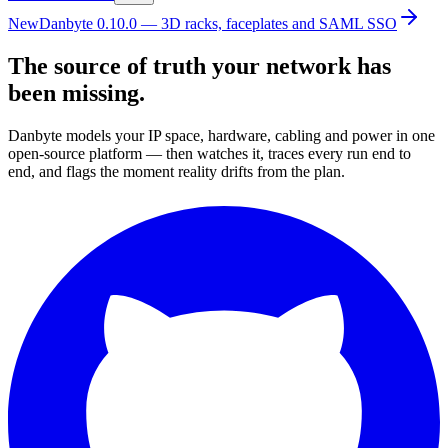
New
Danbyte 0.10.0 — 3D racks, faceplates and SAML SSO
The source of truth your network has
been missing.
Danbyte models your IP space, hardware, cabling and power in one
open-source platform — then watches it, traces every run end to
end, and flags the moment reality drifts from the plan.