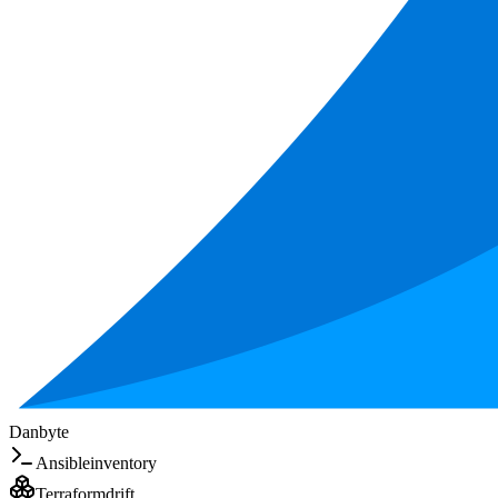
Danbyte
Ansible
inventory
Terraform
drift