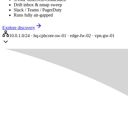
Drift inbox & nmap sweep
Slack / Teams / PagerDuty
Runs fully air-gapped
Explore discovery
10.0.1.0/24 · hq-cph
core-sw-01 · edge-fw-02 · vpn-gw-01