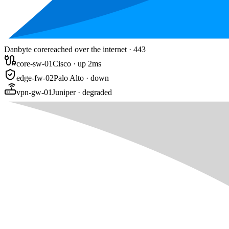
Danbyte core
reached over the internet · 443
core-sw-01
Cisco · up 2ms
edge-fw-02
Palo Alto · down
vpn-gw-01
Juniper · degraded