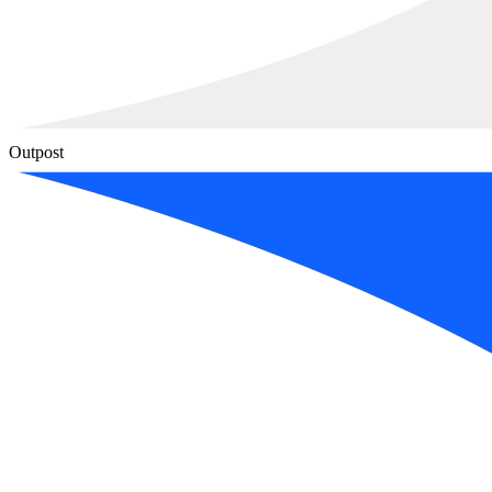
Outpost