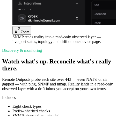
Zoom
SNMP reads reality into a read-only observed layer —
live port status, topology and drift on one device page.
Discovery & monitoring
Watch what's up. Reconcile what's really
there.
Remote Outposts probe each site over 443 — even NAT'd or air-
gapped — with ping, SNMP and nmap. Reality lands in a read-only
observed layer with a drift inbox you accept on your own terms.
Includes
Eight check types
Prefix-inherited checks
SNMP observed-vs-intended