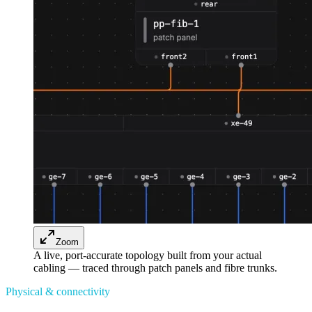
Zoom
A live, port-accurate topology built from your actual
cabling — traced through patch panels and fibre trunks.
Physical & connectivity